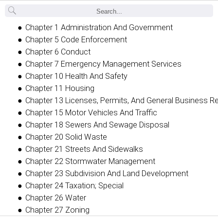
Back
Chapter 1 Administration And Government
Chapter 5 Code Enforcement
Chapter 6 Conduct
Chapter 7 Emergency Management Services
Chapter 10 Health And Safety
Chapter 11 Housing
Chapter 13 Licenses, Permits, And General Business R
Chapter 15 Motor Vehicles And Traffic
Chapter 18 Sewers And Sewage Disposal
Chapter 20 Solid Waste
Chapter 21 Streets And Sidewalks
Chapter 22 Stormwater Management
Chapter 23 Subdivision And Land Development
Chapter 24 Taxation; Special
Chapter 26 Water
Chapter 27 Zoning